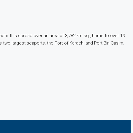
rachi. It is spread over an area of 3,782 km sq., home to over 19
’s two largest seaports, the Port of Karachi and Port Bin Qasim.