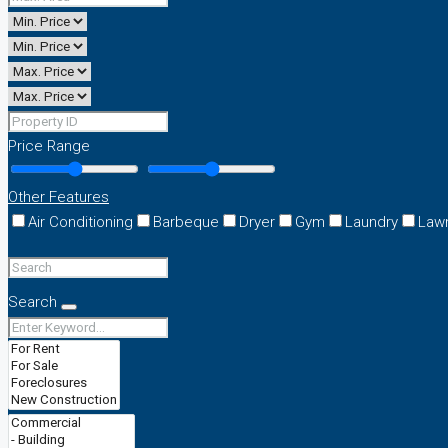
Price Range
Other Features
Air Conditioning
Barbeque
Dryer
Gym
Laundry
Law
Search