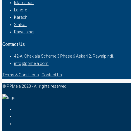
Islamabad
Lahore
Karachi
Sialkot
Rawalpindi
Contact Us
42-A, Chaklala Scheme 3 Phase 6 Askari 2, Rawalpindi.
info@ppmela.com
Terms & Conditions
|
Contact Us
© PPMela 2020 - All rights reserved