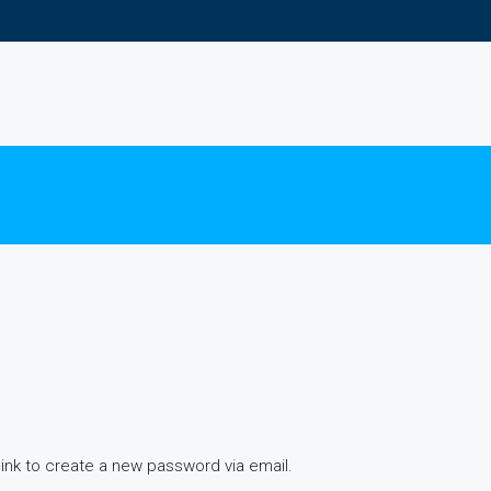
link to create a new password via email.