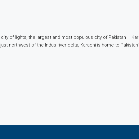
 city of lights, the largest and most populous city of Pakistan – Ka
ust northwest of the Indus river delta, Karachi is home to Pakistan