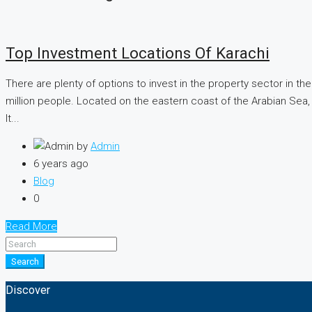
Top Investment Locations Of Karachi
There are plenty of options to invest in the property sector in the
million people. Located on the eastern coast of the Arabian Sea, j
It...
by
Admin
6 years ago
Blog
0
Read More
Search
Discover