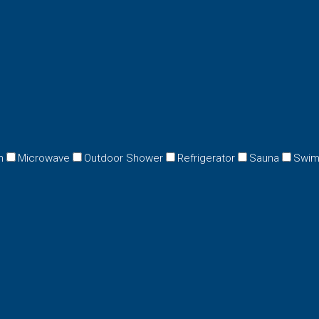
n
Microwave
Outdoor Shower
Refrigerator
Sauna
Swim