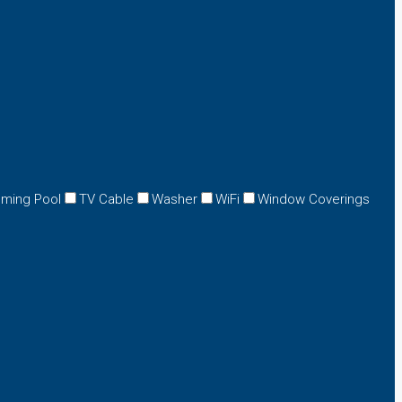
ming Pool
TV Cable
Washer
WiFi
Window Coverings