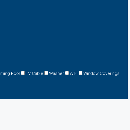
ming Pool
TV Cable
Washer
WiFi
Window Coverings