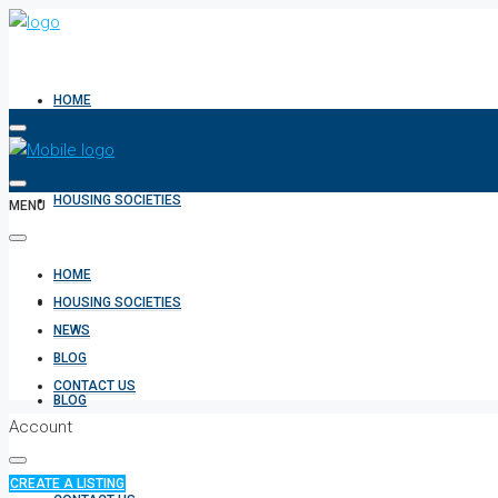
HOME
HOUSING SOCIETIES
MENU
HOME
NEWS
HOUSING SOCIETIES
NEWS
BLOG
CONTACT US
BLOG
Account
CREATE A LISTING