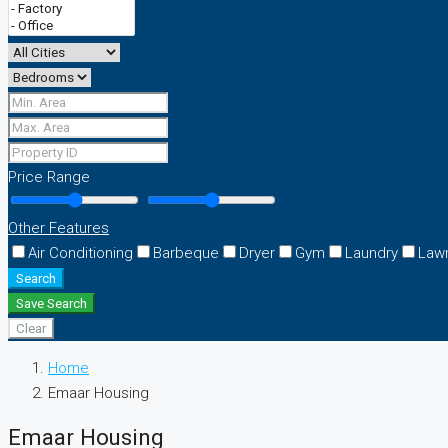
Price Range
Other Features
Air Conditioning
Barbeque
Dryer
Gym
Laundry
Law
Search
Save Search
Clear
Home
Emaar Housing
Emaar Housing