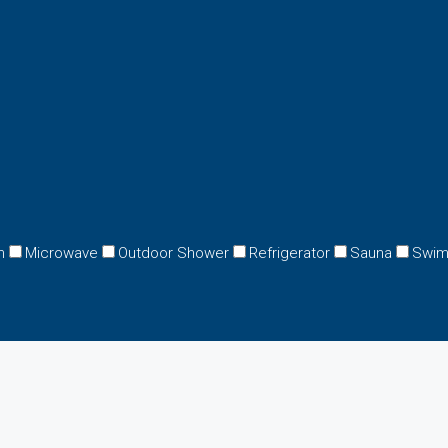
n
Microwave
Outdoor Shower
Refrigerator
Sauna
Swim