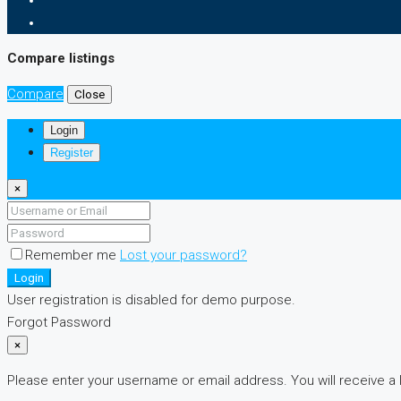
Compare listings
Compare
Close
Login
Register
×
Remember me
Lost your password?
Login
User registration is disabled for demo purpose.
Forgot Password
×
Please enter your username or email address. You will receive a 