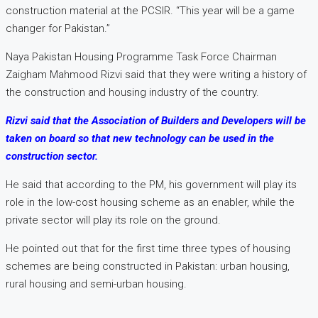
construction material at the PCSIR. “This year will be a game
changer for Pakistan.”
Naya Pakistan Housing Programme Task Force Chairman
Zaigham Mahmood Rizvi said that they were writing a history of
the construction and housing industry of the country.
Rizvi said that the Association of Builders and Developers will be
taken on board so that new technology can be used in the
construction sector.
He said that according to the PM, his government will play its
role in the low-cost housing scheme as an enabler, while the
private sector will play its role on the ground.
He pointed out that for the first time three types of housing
schemes are being constructed in Pakistan: urban housing,
rural housing and semi-urban housing.