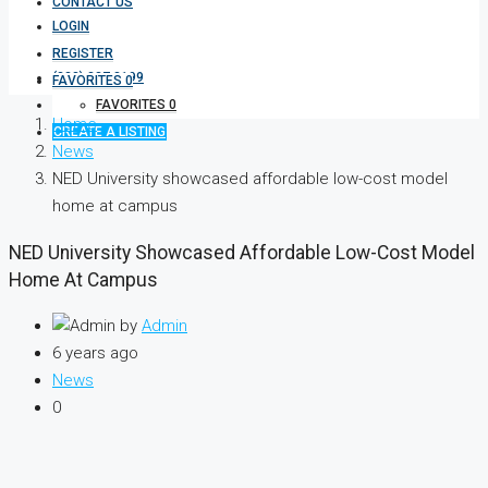
CONTACT US
LOGIN
REGISTER
(333) 337 3199
FAVORITES
0
FAVORITES
0
Home
CREATE A LISTING
News
NED University showcased affordable low-cost model
home at campus
NED University Showcased Affordable Low-Cost Model
Home At Campus
by
Admin
6 years ago
News
0