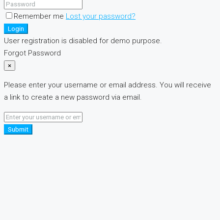
Remember me
Lost your password?
Login
User registration is disabled for demo purpose.
Forgot Password
×
Please enter your username or email address. You will receive
a link to create a new password via email.
Submit