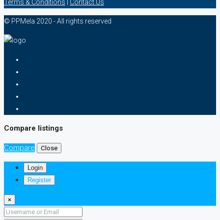
Terms & Conditions
|
Contact Us
© PPMela 2020 - All rights reserved
Compare listings
Compare
Close
Login
Register
×