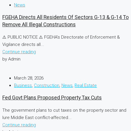
News
FGEHA Directs All Residents Of Sectors G-13 & G-14 To
Remove All Illegal Constructions
⚠️ PUBLIC NOTICE ⚠️ FGEHA's Directorate of Enforcement &
Vigilance directs all...
Continue reading
by Admin
March 28, 2026
Business
,
Construction
,
News
,
Real Estate
Fed Govt Plans Proposed Property Tax Cuts
The government plans to cut taxes on the property sector and
lure Middle East conflict-affected...
Continue reading