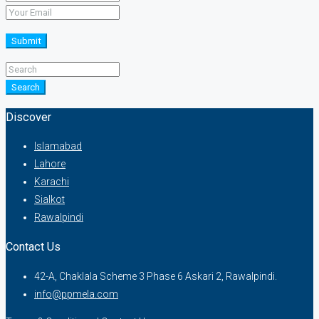
Submit
Search
Discover
Islamabad
Lahore
Karachi
Sialkot
Rawalpindi
Contact Us
42-A, Chaklala Scheme 3 Phase 6 Askari 2, Rawalpindi.
info@ppmela.com