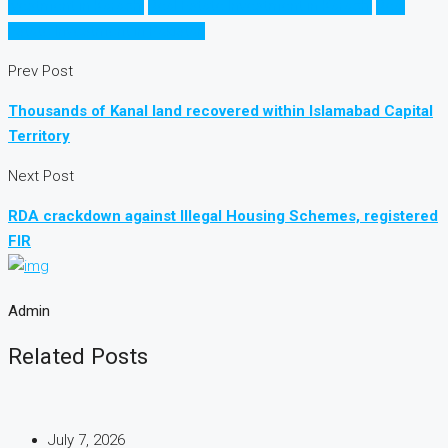
Ivestment in Karachi
Real Estate Investment in Karachi
Real
Estate Investment in Pakistan
Prev Post
Thousands of Kanal land recovered within Islamabad Capital
Territory
Next Post
RDA crackdown against Illegal Housing Schemes, registered
FIR
Admin
Related Posts
July 7, 2026