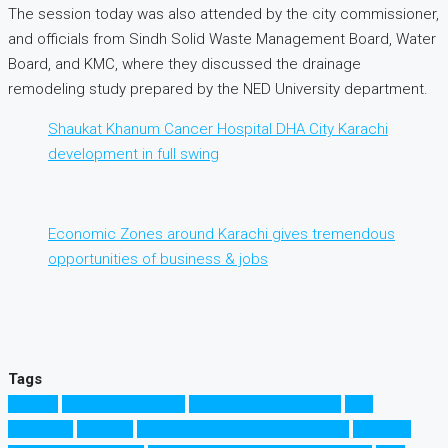
The session today was also attended by the city commissioner,
and officials from Sindh Solid Waste Management Board, Water
Board, and KMC, where they discussed the drainage
remodeling study prepared by the NED University department.
Shaukat Khanum Cancer Hospital DHA City Karachi
development in full swing
Economic Zones around Karachi gives tremendous
opportunities of business & jobs
Tags
Karachi
Low Cost Housing
Naya Pakistan Housing
NED
University
Pakistan
Property Investment in Pakistan
Property