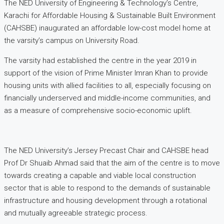
The NED University of Engineering & Technology’s Centre,
Karachi for Affordable Housing & Sustainable Built Environment
(CAHSBE) inaugurated an affordable low-cost model home at
the varsity’s campus on University Road.
The varsity had established the centre in the year 2019 in
support of the vision of Prime Minister Imran Khan to provide
housing units with allied facilities to all, especially focusing on
financially underserved and middle-income communities, and
as a measure of comprehensive socio-economic uplift.
The NED University’s Jersey Precast Chair and CAHSBE head
Prof Dr Shuaib Ahmad said that the aim of the centre is to move
towards creating a capable and viable local construction
sector that is able to respond to the demands of sustainable
infrastructure and housing development through a rotational
and mutually agreeable strategic process.