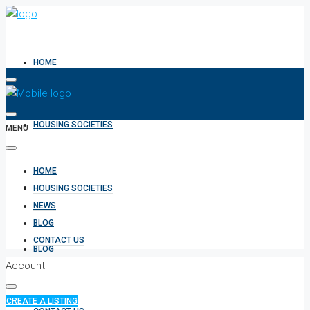
HOME
HOUSING SOCIETIES
MENU
HOME
NEWS
HOUSING SOCIETIES
NEWS
BLOG
CONTACT US
BLOG
Account
CREATE A LISTING