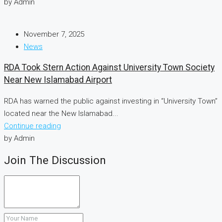
by Admin
November 7, 2025
News
RDA Took Stern Action Against University Town Society
Near New Islamabad Airport
RDA has warned the public against investing in “University Town”
located near the New Islamabad...
Continue reading
by Admin
Join The Discussion