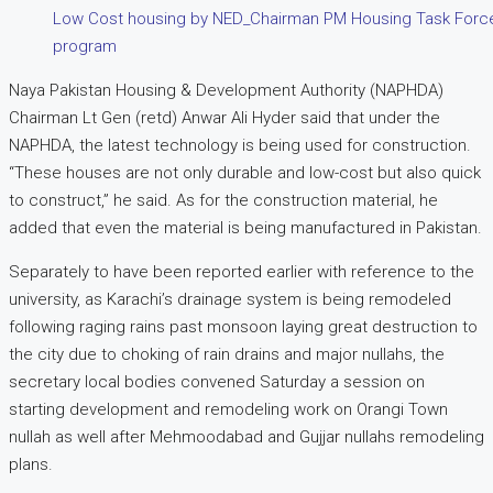
Low Cost housing by NED_Chairman PM Housing Task Force 
program
Naya Pakistan Housing & Development Authority (NAPHDA)
Chairman Lt Gen (retd) Anwar Ali Hyder said that under the
NAPHDA, the latest technology is being used for construction.
“These houses are not only durable and low-cost but also quick
to construct,” he said. As for the construction material, he
added that even the material is being manufactured in Pakistan.
Separately to have been reported earlier with reference to the
university, as Karachi’s drainage system is being remodeled
following raging rains past monsoon laying great destruction to
the city due to choking of rain drains and major nullahs, the
secretary local bodies convened Saturday a session on
starting development and remodeling work on Orangi Town
nullah as well after Mehmoodabad and Gujjar nullahs remodeling
plans.