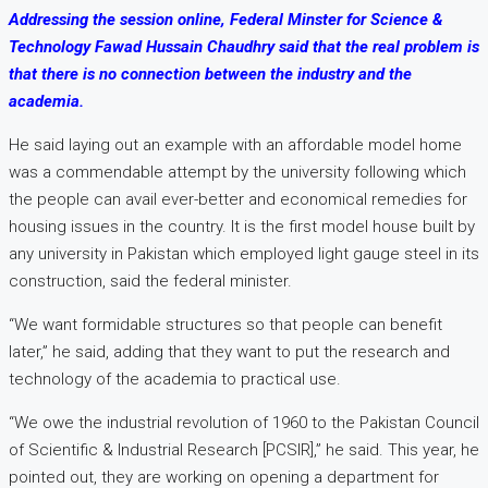
Addressing the session online, Federal Minster for Science &
Technology Fawad Hussain Chaudhry said that the real problem is
that there is no connection between the industry and the
academia.
He said laying out an example with an affordable model home
was a commendable attempt by the university following which
the people can avail ever-better and economical remedies for
housing issues in the country. It is the first model house built by
any university in Pakistan which employed light gauge steel in its
construction, said the federal minister.
“We want formidable structures so that people can benefit
later,” he said, adding that they want to put the research and
technology of the academia to practical use.
“We owe the industrial revolution of 1960 to the Pakistan Council
of Scientific & Industrial Research [PCSIR],” he said. This year, he
pointed out, they are working on opening a department for