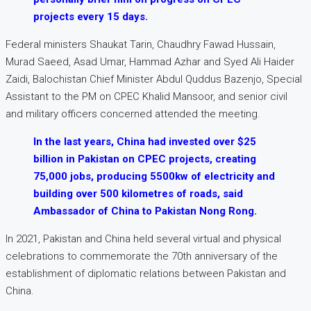
projects every 15 days.
Federal ministers Shaukat Tarin, Chaudhry Fawad Hussain,
Murad Saeed, Asad Umar, Hammad Azhar and Syed Ali Haider
Zaidi, Balochistan Chief Minister Abdul Quddus Bazenjo, Special
Assistant to the PM on CPEC Khalid Mansoor, and senior civil
and military officers concerned attended the meeting.
In the last years, China had invested over $25
billion in Pakistan on CPEC projects, creating
75,000 jobs, producing 5500kw of electricity and
building over 500 kilometres of roads, said
Ambassador of China to Pakistan Nong Rong.
In 2021, Pakistan and China held several virtual and physical
celebrations to commemorate the 70th anniversary of the
establishment of diplomatic relations between Pakistan and
China.