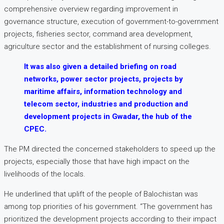
comprehensive overview regarding improvement in
governance structure, execution of government-to-government
projects, fisheries sector, command area development,
agriculture sector and the establishment of nursing colleges.
It was also given a detailed briefing on road
networks, power sector projects, projects by
maritime affairs, information technology and
telecom sector, industries and production and
development projects in Gwadar, the hub of the
CPEC.
The PM directed the concerned stakeholders to speed up the
projects, especially those that have high impact on the
livelihoods of the locals.
He underlined that uplift of the people of Balochistan was
among top priorities of his government. “The government has
prioritized the development projects according to their impact