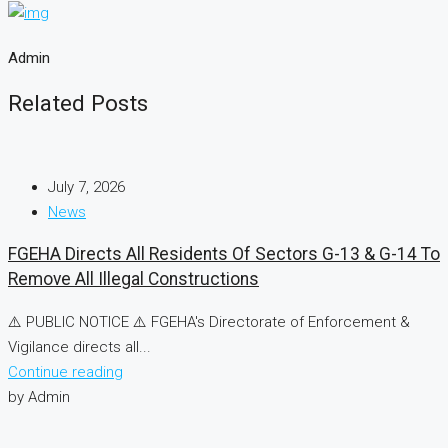
Admin
Related Posts
July 7, 2026
News
FGEHA Directs All Residents Of Sectors G-13 & G-14 To
Remove All Illegal Constructions
⚠️ PUBLIC NOTICE ⚠️ FGEHA's Directorate of Enforcement &
Vigilance directs all...
Continue reading
by Admin