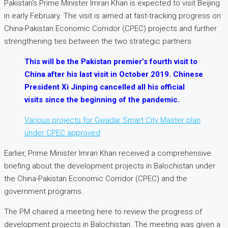
Pakistan’s Prime Minister Imran Khan is expected to visit Beijing
in early February. The visit is aimed at fast-tracking progress on
China-Pakistan Economic Corridor (CPEC) projects and further
strengthening ties between the two strategic partners.
This will be the Pakistan premier’s fourth visit to
China after his last visit in October 2019. Chinese
President Xi Jinping cancelled all his official
visits since the beginning of the pandemic.
Various projects for Gwadar Smart City Master plan
under CPEC approved
Earlier, Prime Minister Imran Khan received a comprehensive
briefing about the development projects in Balochistan under
the China-Pakistan Economic Corridor (CPEC) and the
government programs.
The PM chaired a meeting here to review the progress of
development projects in Balochistan. The meeting was given a