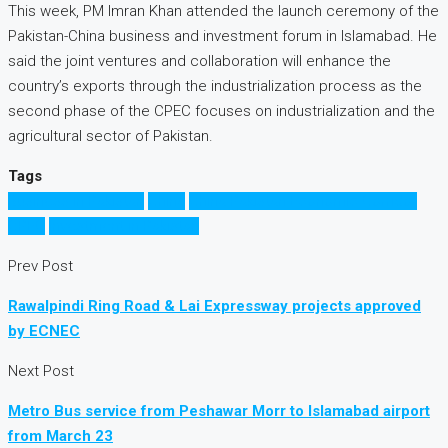
This week, PM Imran Khan attended the launch ceremony of the
Pakistan-China business and investment forum in Islamabad. He
said the joint ventures and collaboration will enhance the
country’s exports through the industrialization process as the
second phase of the CPEC focuses on industrialization and the
agricultural sector of Pakistan.
Tags
Business in Pakistan
China
China Pakistan Economic Corridor
CPEC
Investment in Pakistan
Prev Post
Rawalpindi Ring Road & Lai Expressway projects approved
by ECNEC
Next Post
Metro Bus service from Peshawar Morr to Islamabad airport
from March 23